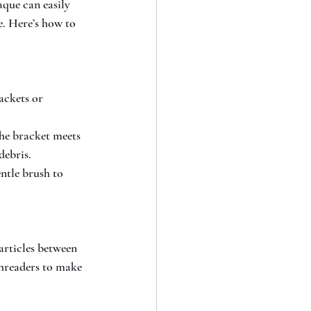
aque can easily 
e. Here’s how to 
ackets or 
he bracket meets 
debris.
ntle brush to 
articles between 
threaders to make 