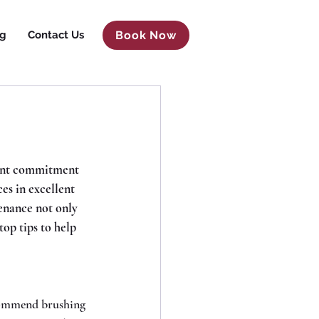
og
Contact Us
Book Now
cant commitment 
es in excellent 
enance not only 
top tips to help 
commend brushing 