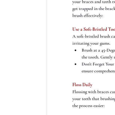
your braces and teeth tw
get trapped in the brac
brush effectively:
Use a Soft-Bristled To
A soft-bristled brush c
irritating your gums.
Brush at a 45-Degr
the tooth. Gently 
Don’t Forget Your 
ensure comprehens
Floss Daily
Flossing with braces ca
your teeth that brushin
the process easier: