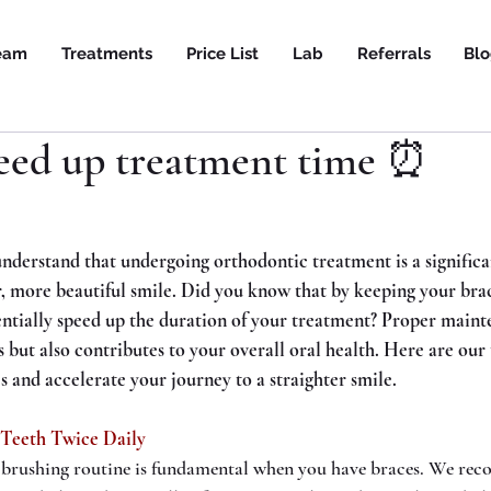
eam
Treatments
Price List
Lab
Referrals
Bl
eed up treatment time ⏰
nderstand that undergoing orthodontic treatment is a signifi
r, more beautiful smile. Did you know that by keeping your brac
entially speed up the duration of your treatment? Proper maint
s but also contributes to your overall oral health. Here are our 
s and accelerate your journey to a straighter smile.
 Teeth Twice Daily
 brushing routine is fundamental when you have braces. We re