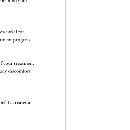
y around your 
ssential for 
atment progress.
f your treatment 
 any discomfort 
f. It creates a 