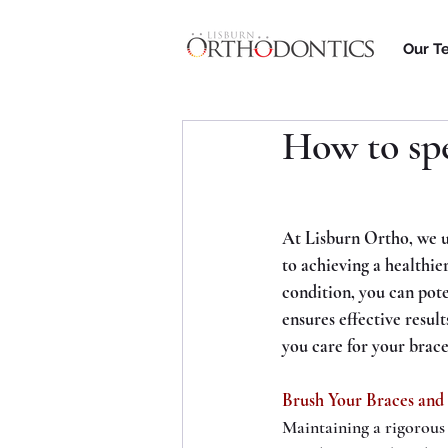
Our T
How to sp
At Lisburn Ortho, we u
to achieving a healthie
condition, you can pot
ensures effective result
you care for your brace
Brush Your Braces and
Maintaining a rigorous