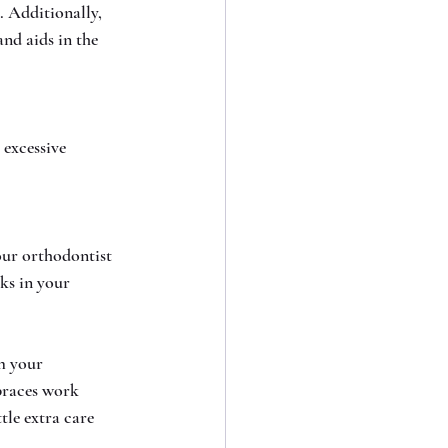
 Additionally, 
nd aids in the 
excessive 
our orthodontist 
ks in your 
m your 
braces work 
tle extra care 