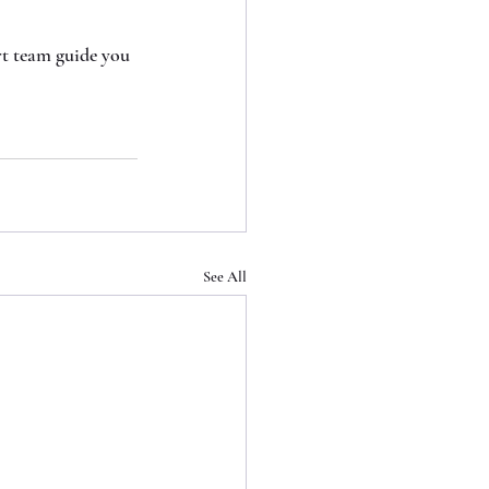
rt team guide you 
See All