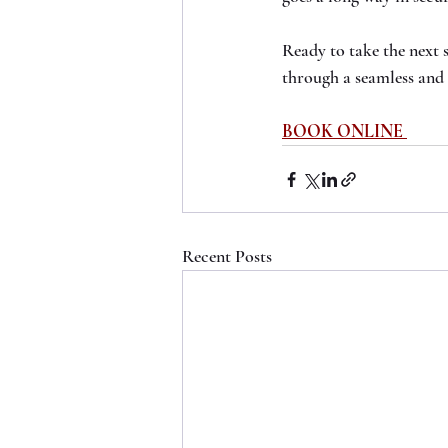
Ready to take the next 
through a seamless and 
BOOK ONLINE
Recent Posts