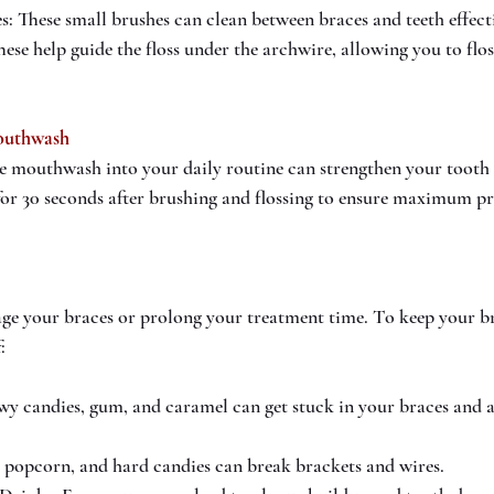
s: These small brushes can clean between braces and teeth effecti
hese help guide the floss under the archwire, allowing you to flo
outhwash
de mouthwash into your daily routine can strengthen your tooth
 for 30 seconds after brushing and flossing to ensure maximum pr
ge your braces or prolong your treatment time. To keep your br
:
y candies, gum, and caramel can get stuck in your braces and ar
 popcorn, and hard candies can break brackets and wires.