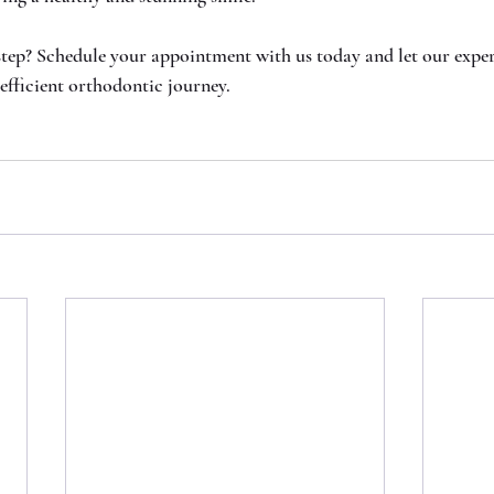
step? Schedule your appointment with us today and let our expe
efficient orthodontic journey.