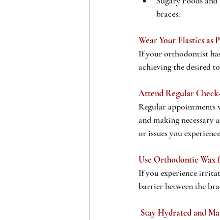
Sugary Foods and 
braces.
Wear Your Elastics as 
If your orthodontist has
achieving the desired t
Attend Regular Check
Regular appointments wi
and making necessary a
or issues you experienc
Use Orthodontic Wax 
If you experience irrita
barrier between the br
 Stay Hydrated and Ma