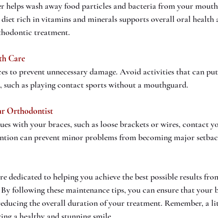
r helps wash away food particles and bacteria from your mouth.
diet rich in vitamins and minerals supports overall oral health a
rthodontic treatment.
th Care
es to prevent unnecessary damage. Avoid activities that can put 
, such as playing contact sports without a mouthguard.
r Orthodontist
sues with your braces, such as loose brackets or wires, contact y
ention can prevent minor problems from becoming major setbac
e dedicated to helping you achieve the best possible results fro
By following these maintenance tips, you can ensure that your 
 reducing the overall duration of your treatment. Remember, a lit
ring a healthy and stunning smile.