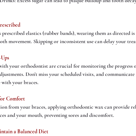
Drinks: Excess sugar can lead to plaque buildup and tooth deca
Prescribed
 prescribed elastics (rubber bands), wearing them as directed is e
ooth movement. Skipping or inconsistent use can delay your tre
-Ups
th your orthodontist are crucial for monitoring the progress o
djustments. Don’t miss your scheduled visits, and communicate
e with your braces.
for Comfort
tion from your braces, applying orthodontic wax can provide relie
aces and your mouth, preventing sores and discomfort.
intain a Balanced Diet