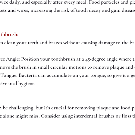
ice daily, and especially after every meal. Food particles and pl
kets and wires, increasing the risk of tooth decay and gum diseas
othbrush: 
an clean your teeth and braces without causing damage to the br
ee Angle: Position your toothbrush at a 45-degree angle where t
move the brush in small circular motions to remove plaque and 
Tongue: Bacteria can accumulate on your tongue, so give it a ge
ive oral hygiene.
n be challenging, but it's crucial for removing plaque and food p
g alone might miss. Consider using interdental brushes or floss 