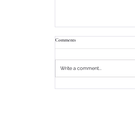
Comments
Write a comment...
Community Support
Referrals
- NHS
- Self-Referral
Blog