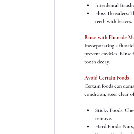
Interdental Brushe
Floss Threaders: T
teeth with braces.
Rinse with Fluoride M
Incorporating a fluori
prevent cavities. Rinse
tooth decay.
Avoid Certain Foods
Certain foods can dama
condition, steer clear of
Sticky Foods: Chew
remove.
Hard Foods: Nuts,