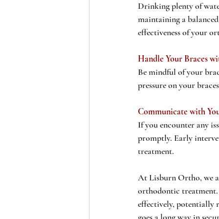
Drinking plenty of wate
maintaining a balanced 
effectiveness of your o
Handle Your Braces wi
Be mindful of your brac
pressure on your braces
Communicate with You
If you encounter any is
promptly. Early interv
treatment.
At Lisburn Ortho, we ar
orthodontic treatment. 
effectively, potentially
goes a long way in secu