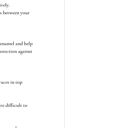
vely.
ss between your 
 enamel and help 
otection against 
aces in top 
e difficult to 