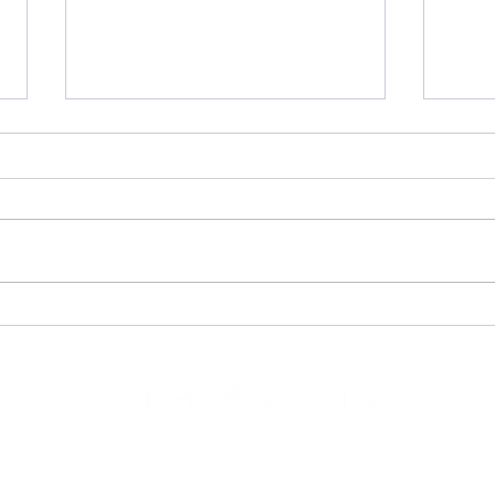
Invis
The Invisalign iTero Scanner