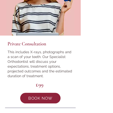
Private Consultation
This includes X-rays, photographs and
a scan of your teeth. Our Specialist
Orthodontist will discuss your
expectations, treatment options,
projected outcomes and the estimated
duration of treatment.
£99
BOOK NOW