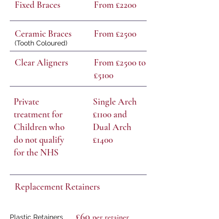
Fixed Braces
From £2200
Ceramic Braces
From £2500
(Tooth Coloured)
Clear Aligners
From £2500 to
£5100
Private
Single Arch
treatment for
£1100 and
Children who
Dual Arch
do not qualify
£1400
for the NHS
Replacement Retainers
£60
per retain
er
Plastic Retainers