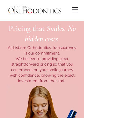
Pricing that
Smiles: No
hidden costs
At Lisburn Orthodontics, transparency
is our commitment.
We believe in providing clear,
straightforward pricing so that you
can embark on your smile journey
with confidence, knowing the exact
investment from the start.