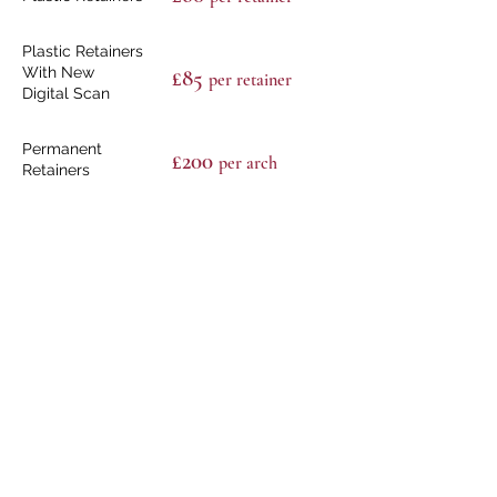
Plastic Retainers
With New
£85
per retain
er
Digital Scan
Permanent
£200
per arch
Retainers
Replacement
From £500 to £600
Aligner
Retainers
£50
Bonded Retainer
Removal